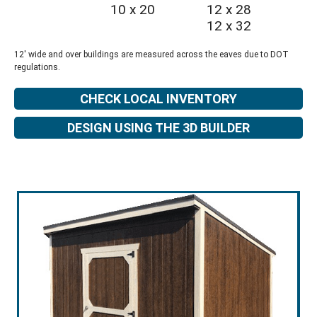
10 x 20
12 x 28
12 x 32
12' wide and over buildings are measured across the eaves due to DOT
regulations.
CHECK LOCAL INVENTORY
DESIGN USING THE 3D BUILDER