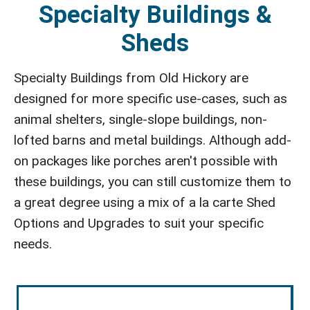
Specialty Buildings &
Sheds
Specialty Buildings from Old Hickory are
designed for more specific use-cases, such as
animal shelters, single-slope buildings, non-
lofted barns and metal buildings. Although add-
on packages like porches aren't possible with
these buildings, you can still customize them to
a great degree using a mix of a la carte Shed
Options and Upgrades to suit your specific
needs.