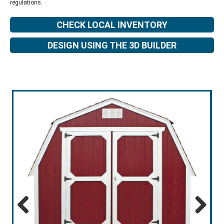
regulations.
CHECK LOCAL INVENTORY
DESIGN USING THE 3D BUILDER
Previous
Next