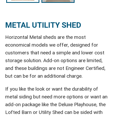
METAL UTILITY SHED
Horizontal Metal sheds are the most
economical models we offer, designed for
customers that need a simple and lower cost
storage solution. Add-on options are limited,
and these buildings are not Engineer Certified,
but can be for an additional charge.
If you like the look or want the durability of
metal siding but need more options or want an
add-on package like the Deluxe Playhouse, the
Lofted Barn or Utility Shed can be sided with