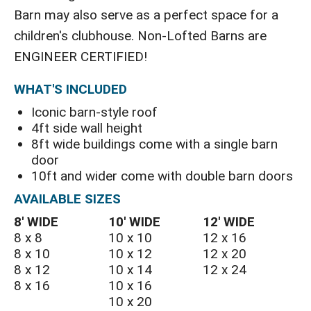
Barn may also serve as a perfect space for a
children's clubhouse. Non-Lofted Barns are
ENGINEER CERTIFIED!
WHAT'S INCLUDED
Iconic barn-style roof
4ft side wall height
8ft wide buildings come with a single barn
door
10ft and wider come with double barn doors
AVAILABLE SIZES
8′ WIDE
10′ WIDE
12′ WIDE
8 x 8
10 x 10
12 x 16
8 x 10
10 x 12
12 x 20
8 x 12
10 x 14
12 x 24
8 x 16
10 x 16
10 x 20