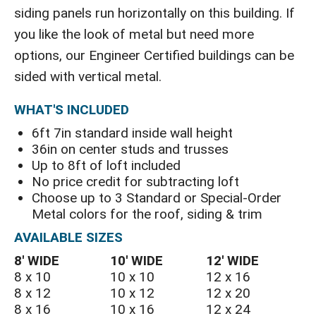
siding panels run horizontally on this building. If
you like the look of metal but need more
options, our Engineer Certified buildings can be
sided with vertical metal.
WHAT'S INCLUDED
6ft 7in standard inside wall height
36in on center studs and trusses
Up to 8ft of loft included
No price credit for subtracting loft
Choose up to 3 Standard or Special-Order
Metal colors for the roof, siding & trim
AVAILABLE SIZES
8′ WIDE
10′ WIDE
12′ WIDE
8 x 10
10 x 10
12 x 16
8 x 12
10 x 12
12 x 20
8 x 16
10 x 16
12 x 24