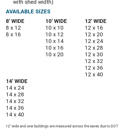
with shed width)
AVAILABLE SIZES
8′ WIDE
10′ WIDE
12′ WIDE
8 x 12
10 x 10
12 x 16
8 x 16
10 x 12
12 x 20
10 x 14
12 x 24
10 x 16
12 x 28
10 x 20
12 x 30
12 x 32
12 x 36
12 x 40
14′ WIDE
14 x 24
14 x 28
14 x 32
14 x 36
14 x 40
12' wide and over buildings are measured across the eaves due to DOT