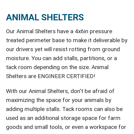
ANIMAL SHELTERS
Our Animal Shelters have a 4x6in pressure
treated perimeter base to make it deliverable by
our drivers yet will resist rotting from ground
moisture. You can add stalls, partitions, or a
tack room depending on the size. Animal
Shelters are ENGINEER CERTIFIED!
With our Animal Shelters, don't be afraid of
maximizing the space for your animals by
adding multiple stalls. Tack rooms can also be
used as an additional storage space for farm
goods and small tools, or even a workspace for