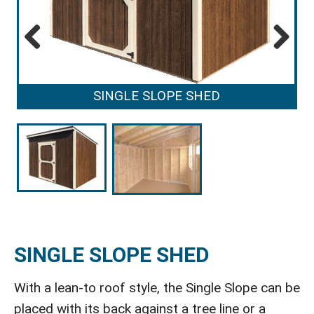
Previous
Next
SINGLE SLOPE SHED
SINGLE SLOPE SHED
With a lean-to roof style, the Single Slope can be
placed with its back against a tree line or a