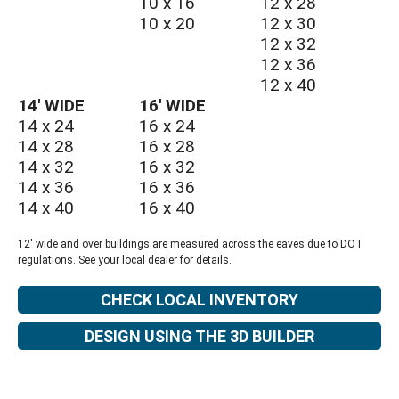
10 x 16
12 x 28
10 x 20
12 x 30
12 x 32
12 x 36
12 x 40
14′ WIDE
16′ WIDE
14 x 24
16 x 24
14 x 28
16 x 28
14 x 32
16 x 32
14 x 36
16 x 36
14 x 40
16 x 40
12' wide and over buildings are measured across the eaves due to DOT
regulations. See your local dealer for details.
CHECK LOCAL INVENTORY
DESIGN USING THE 3D BUILDER