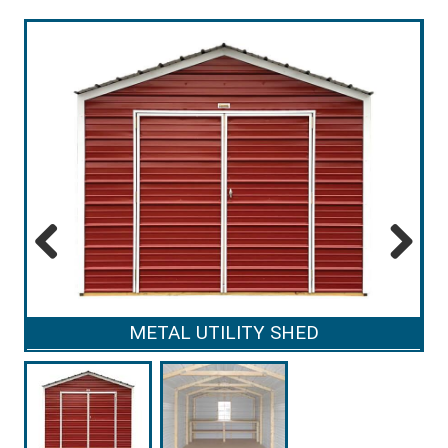
Previous
Next
METAL UTILITY SHED