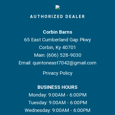
AUTHORIZED DEALER
Corbin Barns
65 East Cumberland Gap Pkwy
Corbin, Ky 40701
Main:
(606) 528-9030
Email:
quintoneast7042@gmail.com
Privacy Policy
BUSINESS HOURS
Monday: 9:00AM - 6:00PM
Tuesday: 9:00AM - 6:00PM
Wednesday: 9:00AM - 6:00PM