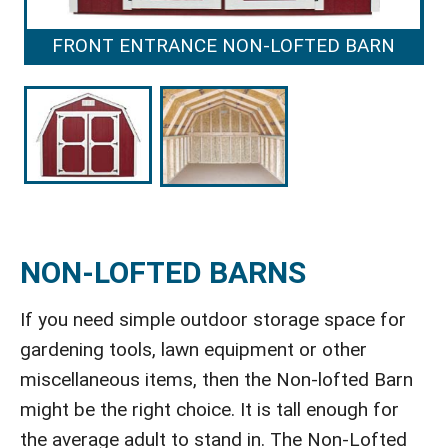
FRONT ENTRANCE NON-LOFTED BARN
NON-LOFTED BARNS
If you need simple outdoor storage space for
gardening tools, lawn equipment or other
miscellaneous items, then the Non-lofted Barn
might be the right choice. It is tall enough for
the average adult to stand in. The Non-Lofted