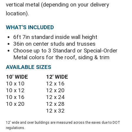
vertical metal (depending on your delivery
location).
WHAT'S INCLUDED
6ft 7in standard inside wall height
36in on center studs and trusses
Choose up to 3 Standard or Special-Order
Metal colors for the roof, siding & trim
AVAILABLE SIZES
10′ WIDE
12′ WIDE
10 x 10
12 x 16
10 x 12
12 x 20
10 x 16
12 x 24
10 x 20
12 x 28
12 x 32
12' wide and over buildings are measured across the eaves due to DOT
regulations.