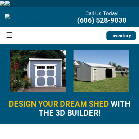
Call Us Today!
(606) 528-9030
Inventory
DESIGN YOUR DREAM SHED
WITH
THE 3D BUILDER!