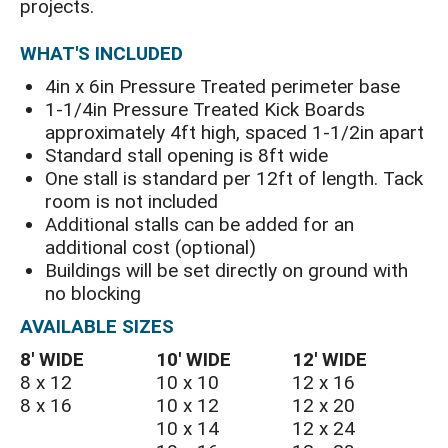
projects.
WHAT'S INCLUDED
4in x 6in Pressure Treated perimeter base
1-1/4in Pressure Treated Kick Boards
approximately 4ft high, spaced 1-1/2in apart
Standard stall opening is 8ft wide
One stall is standard per 12ft of length. Tack
room is not included
Additional stalls can be added for an
additional cost (optional)
Buildings will be set directly on ground with
no blocking
AVAILABLE SIZES
8′ WIDE
10′ WIDE
12′ WIDE
8 x 12
10 x 10
12 x 16
8 x 16
10 x 12
12 x 20
10 x 14
12 x 24