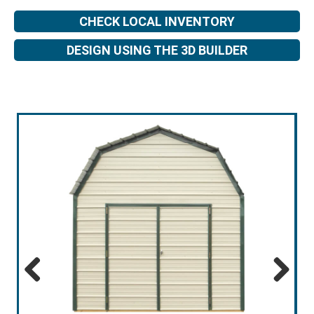
CHECK LOCAL INVENTORY
DESIGN USING THE 3D BUILDER
Previous
Next