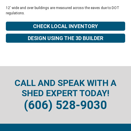
12' wide and over buildings are measured across the eaves due to DOT
regulations.
CHECK LOCAL INVENTORY
DESIGN USING THE 3D BUILDER
CALL AND SPEAK WITH A
SHED EXPERT TODAY!
(606) 528-9030