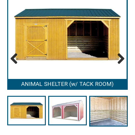
Previous
Next
ANIMAL SHELTER (w/ TACK ROOM)