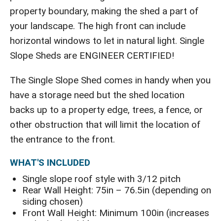
property boundary, making the shed a part of
your landscape. The high front can include
horizontal windows to let in natural light. Single
Slope Sheds are ENGINEER CERTIFIED!
The Single Slope Shed comes in handy when you
have a storage need but the shed location
backs up to a property edge, trees, a fence, or
other obstruction that will limit the location of
the entrance to the front.
WHAT'S INCLUDED
Single slope roof style with 3/12 pitch
Rear Wall Height: 75in – 76.5in (depending on
siding chosen)
Front Wall Height: Minimum 100in (increases