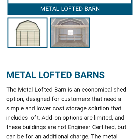
METAL LOFTED BARN
METAL LOFTED BARNS
The Metal Lofted Barn is an economical shed
option, designed for customers that need a
simple and lower cost storage solution that
includes loft. Add-on options are limited, and
these buildings are not Engineer Certified, but
can be for an additional charge. The metal