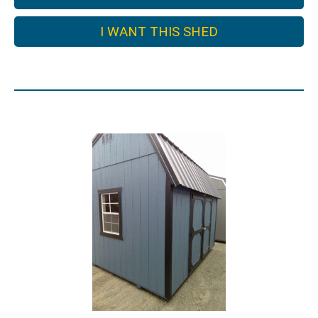
I WANT THIS SHED