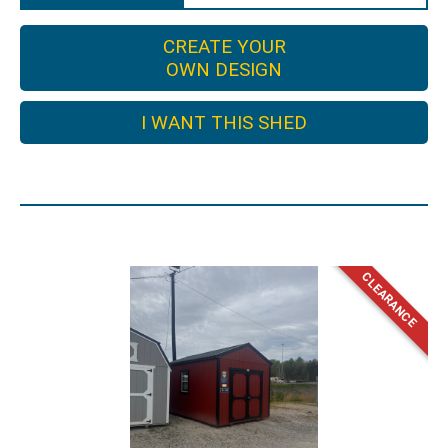
CREATE YOUR
OWN DESIGN
I WANT THIS SHED