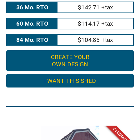
36 Mo. RTO
$142.71 +tax
60 Mo. RTO
$114.17 +tax
84 Mo. RTO
$104.85 +tax
CREATE YOUR
OWN DESIGN
I WANT THIS SHED