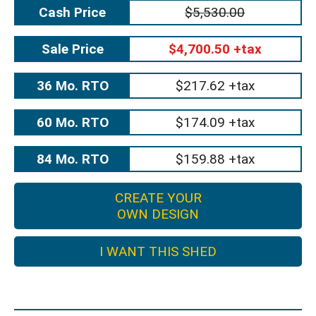
Cash Price
$5,530.00
Sale Price
$4,700.50 +tax
36 Mo. RTO
$217.62 +tax
60 Mo. RTO
$174.09 +tax
84 Mo. RTO
$159.88 +tax
CREATE YOUR
OWN DESIGN
I WANT THIS SHED