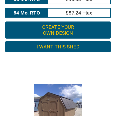
84 Mo. RTO
$87.24 +tax
CREATE YOUR
OWN DESIGN
I WANT THIS SHED