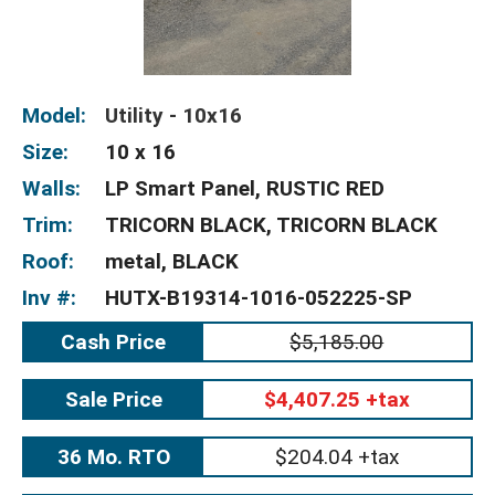
Model:
Utility - 10x16
Size:
10 x 16
Walls:
LP Smart Panel, RUSTIC RED
Trim:
TRICORN BLACK, TRICORN BLACK
Roof:
metal, BLACK
Inv #:
HUTX-B19314-1016-052225-SP
Cash Price
$5,185.00
Sale Price
$4,407.25 +tax
36 Mo. RTO
$204.04 +tax