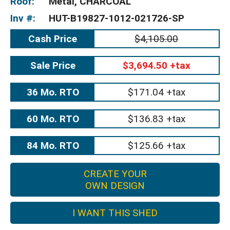
Roof:
Metal, CHARCOAL
Inv #:
HUT-B19827-1012-021726-SP
Cash Price
$4,105.00
Sale Price
$3,694.50 +tax
36 Mo. RTO
$171.04 +tax
60 Mo. RTO
$136.83 +tax
84 Mo. RTO
$125.66 +tax
CREATE YOUR
OWN DESIGN
I WANT THIS SHED