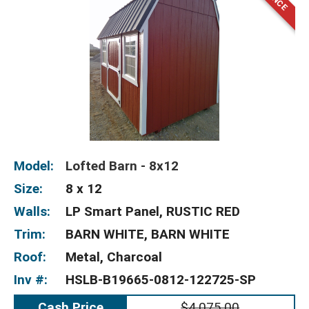
Model:
Lofted Barn - 8x12
Size:
8 x 12
Walls:
LP Smart Panel, RUSTIC RED
Trim:
BARN WHITE, BARN WHITE
Roof:
Metal, Charcoal
Inv #:
HSLB-B19665-0812-122725-SP
Cash Price
$4,075.00