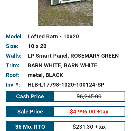
Model:
Lofted Barn - 10x20
Size:
10 x 20
Walls:
LP Smart Panel, ROSEMARY GREEN
Trim:
BARN WHITE, BARN WHITE
Roof:
metal, BLACK
Inv #:
HLB-L17798-1020-100124-SP
Cash Price
$6,245.00
Sale Price
$4,996.00 +tax
36 Mo. RTO
$231.30 +tax