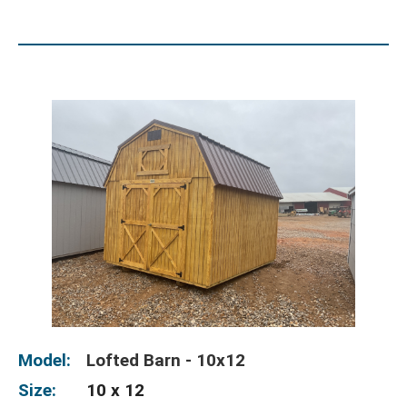
Model:
Lofted Barn - 10x12
Size:
10 x 12