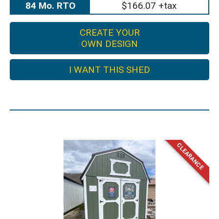
84 Mo. RTO
$166.07 +tax
CREATE YOUR
OWN DESIGN
I WANT THIS SHED