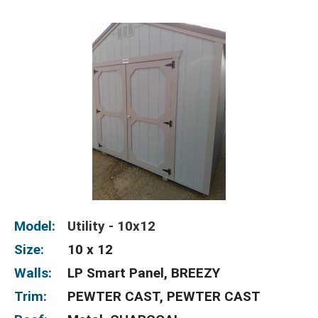
Model:
Utility - 10x12
Size:
10 x 12
Walls:
LP Smart Panel, BREEZY
Trim:
PEWTER CAST, PEWTER CAST