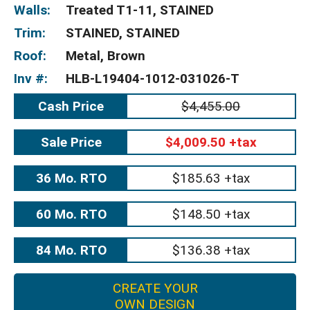
Walls:
Treated T1-11, STAINED
Trim:
STAINED, STAINED
Roof:
Metal, Brown
Inv #:
HLB-L19404-1012-031026-T
Cash Price
$4,455.00
Sale Price
$4,009.50 +tax
36 Mo. RTO
$185.63 +tax
60 Mo. RTO
$148.50 +tax
84 Mo. RTO
$136.38 +tax
CREATE YOUR
OWN DESIGN