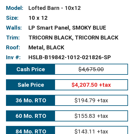
Model:
Lofted Barn - 10x12
Size:
10 x 12
Walls:
LP Smart Panel, SMOKY BLUE
Trim:
TRICORN BLACK, TRICORN BLACK
Roof:
Metal, BLACK
Inv #:
HSLB-B19842-1012-021826-SP
Cash Price
$4,675.00
Sale Price
$4,207.50 +tax
36 Mo. RTO
$194.79 +tax
60 Mo. RTO
$155.83 +tax
84 Mo. RTO
$143.11 +tax