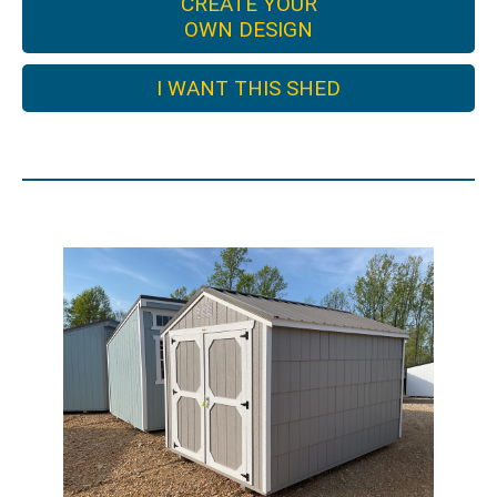
CREATE YOUR
OWN DESIGN
I WANT THIS SHED