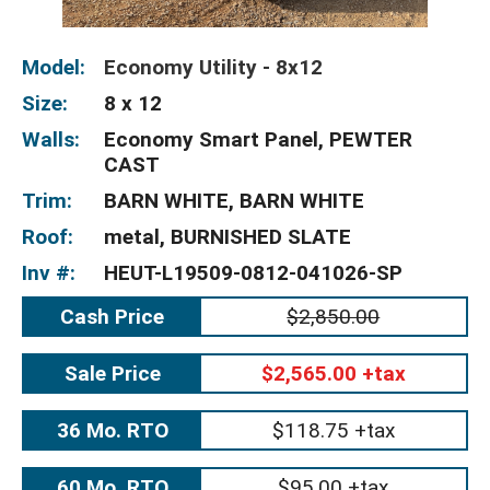
Model:
Economy Utility - 8x12
Size:
8 x 12
Walls:
Economy Smart Panel, PEWTER
CAST
Trim:
BARN WHITE, BARN WHITE
Roof:
metal, BURNISHED SLATE
Inv #:
HEUT-L19509-0812-041026-SP
Cash Price
$2,850.00
Sale Price
$2,565.00 +tax
36 Mo. RTO
$118.75 +tax
60 Mo. RTO
$95.00 +tax