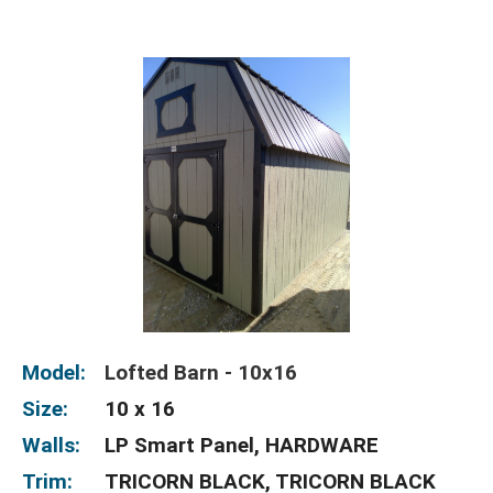
Model:
Lofted Barn - 10x16
Size:
10 x 16
Walls:
LP Smart Panel, HARDWARE
Trim:
TRICORN BLACK, TRICORN BLACK