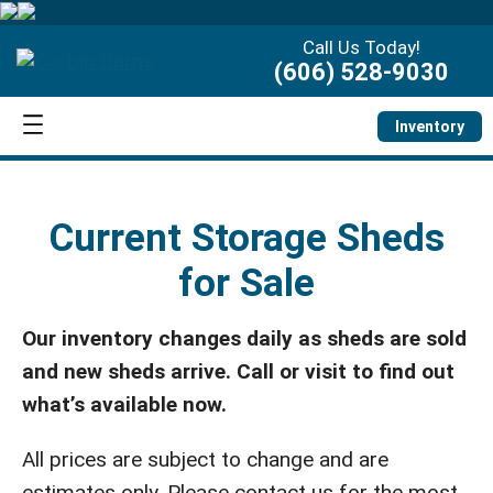
Call Us Today!
(606) 528-9030
Inventory
Current Storage Sheds
for Sale
Our inventory changes daily as sheds are sold
and new sheds arrive. Call or visit to find out
what’s available now.
All prices are subject to change and are
estimates only. Please contact us for the most