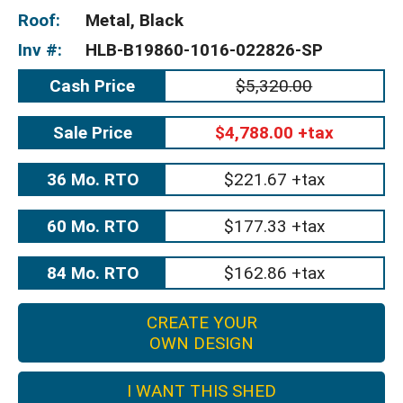
Roof:
Metal, Black
Inv #:
HLB-B19860-1016-022826-SP
Cash Price
$5,320.00
Sale Price
$4,788.00 +tax
36 Mo. RTO
$221.67 +tax
60 Mo. RTO
$177.33 +tax
84 Mo. RTO
$162.86 +tax
CREATE YOUR
OWN DESIGN
I WANT THIS SHED