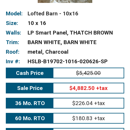
Model:
Lofted Barn - 10x16
Size:
10 x 16
Walls:
LP Smart Panel, THATCH BROWN
Trim:
BARN WHITE, BARN WHITE
Roof:
metal, Charcoal
Inv #:
HSLB-B19702-1016-020626-SP
Cash Price
$5,425.00
Sale Price
$4,882.50 +tax
36 Mo. RTO
$226.04 +tax
60 Mo. RTO
$180.83 +tax