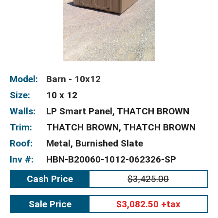
Model:
Barn - 10x12
Size:
10 x 12
Walls:
LP Smart Panel, THATCH BROWN
Trim:
THATCH BROWN, THATCH BROWN
Roof:
Metal, Burnished Slate
Inv #:
HBN-B20060-1012-062326-SP
Cash Price
$3,425.00
Sale Price
$3,082.50 +tax