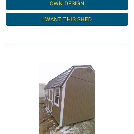
OWN DESIGN
I WANT THIS SHED