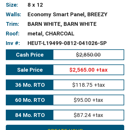
Size:
8 x 12
Walls:
Economy Smart Panel, BREEZY
Trim:
BARN WHITE, BARN WHITE
Roof:
metal, CHARCOAL
Inv #:
HEUT-L19499-0812-041026-SP
Cash Price
$2,850.00
Sale Price
$2,565.00 +tax
36 Mo. RTO
$118.75 +tax
60 Mo. RTO
$95.00 +tax
84 Mo. RTO
$87.24 +tax