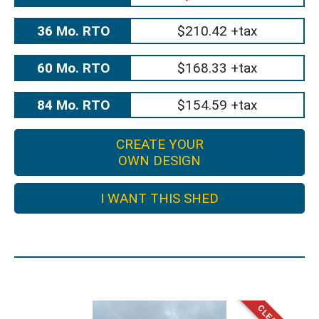
36 Mo. RTO
$210.42 +tax
60 Mo. RTO
$168.33 +tax
84 Mo. RTO
$154.59 +tax
CREATE YOUR
OWN DESIGN
I WANT THIS SHED