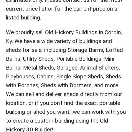
current price list or for the current price on a
listed building.
We proudly sell Old Hickory Buildings in Corbin,
Ky. We have a wide variety of buildings and
sheds for sale, including Storage Barns, Lofted
Barns, Utility Sheds, Portable Buildings, Mini
Barns, Metal Sheds, Garages, Animal Shelters,
Playhouses, Cabins, Single Slope Sheds, Sheds
with Porches, Sheds with Dormers, and more.
We can sell and deliver sheds directly from our
location, or if you don’t find the exact portable
building or shed you want…we can work with you
to create a custom building using the Old
Hickory 3D Builder!