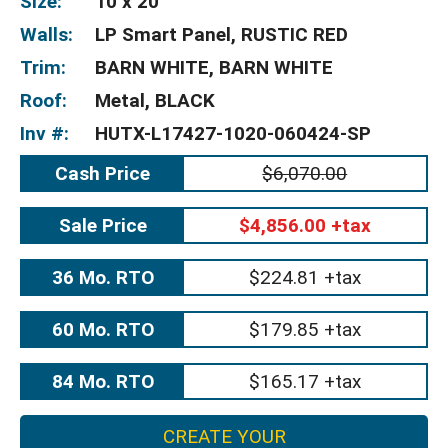
Size:
10 x 20
Walls:
LP Smart Panel, RUSTIC RED
Trim:
BARN WHITE, BARN WHITE
Roof:
Metal, BLACK
Inv #:
HUTX-L17427-1020-060424-SP
Cash Price
$6,070.00
Sale Price
$4,856.00 +tax
36 Mo. RTO
$224.81 +tax
60 Mo. RTO
$179.85 +tax
84 Mo. RTO
$165.17 +tax
CREATE YOUR