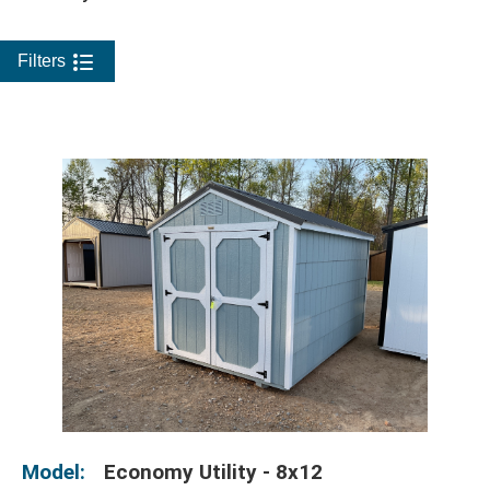
Filters
Model:
Economy Utility - 8x12