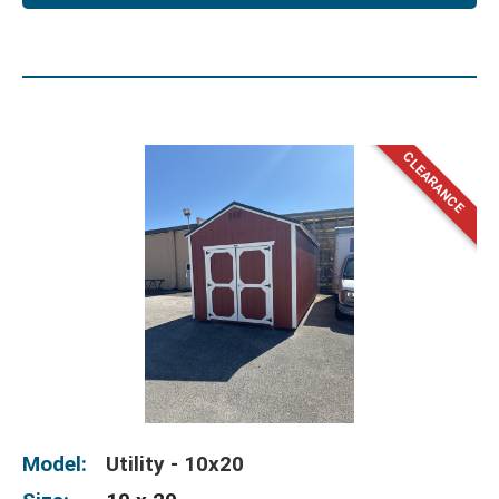
Model:
Utility - 10x20