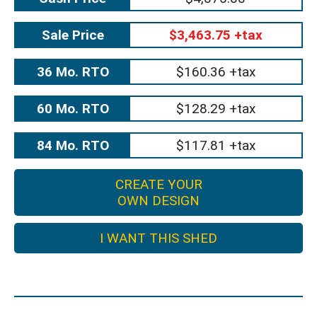
Sale Price
$3,463.75 +tax
36 Mo. RTO
$160.36 +tax
60 Mo. RTO
$128.29 +tax
84 Mo. RTO
$117.81 +tax
CREATE YOUR
OWN DESIGN
I WANT THIS SHED