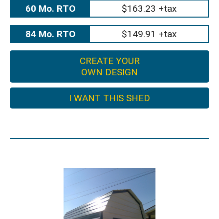
60 Mo. RTO
$163.23 +tax
84 Mo. RTO
$149.91 +tax
CREATE YOUR
OWN DESIGN
I WANT THIS SHED