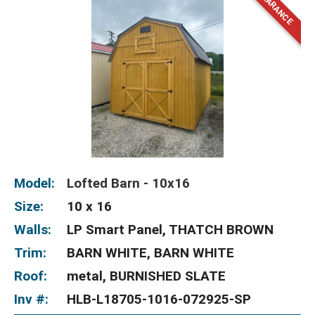
Model:
Lofted Barn - 10x16
Size:
10 x 16
Walls:
LP Smart Panel, THATCH BROWN
Trim:
BARN WHITE, BARN WHITE
Roof:
metal, BURNISHED SLATE
Inv #:
HLB-L18705-1016-072925-SP