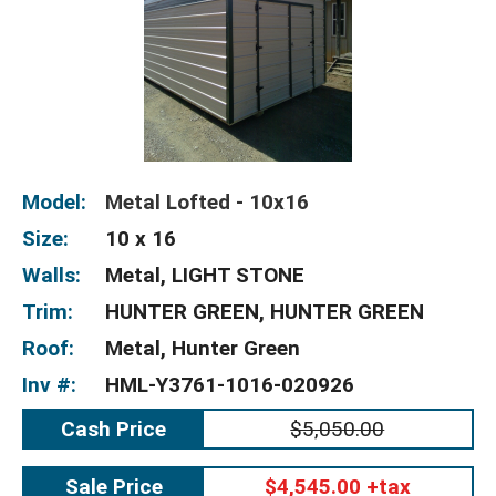
Model:
Metal Lofted - 10x16
Size:
10 x 16
Walls:
Metal, LIGHT STONE
Trim:
HUNTER GREEN, HUNTER GREEN
Roof:
Metal, Hunter Green
Inv #:
HML-Y3761-1016-020926
Cash Price
$5,050.00
Sale Price
$4,545.00 +tax